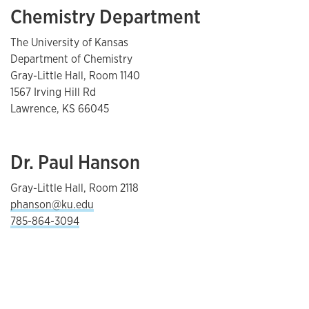
Chemistry Department
The University of Kansas
Department of Chemistry
Gray-Little Hall, Room 1140
1567 Irving Hill Rd
Lawrence, KS 66045
Dr. Paul Hanson
Gray-Little Hall, Room 2118
phanson@ku.edu
785-864-3094