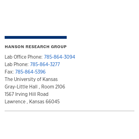
HANSON RESEARCH GROUP
Lab Office Phone:
785-864-3094
Lab Phone:
785-864-3277
Fax:
785-864-5396
The University of Kansas
Gray-Little Hall , Room 2106
1567 Irving Hill Road
Lawrence , Kansas 66045