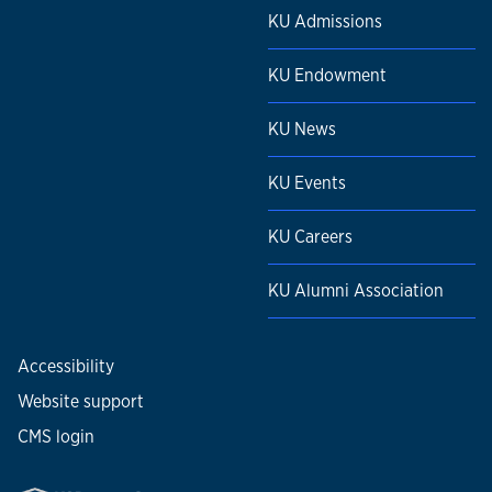
KU Admissions
KU Endowment
KU News
KU Events
KU Careers
KU Alumni Association
Accessibility
Website support
CMS login