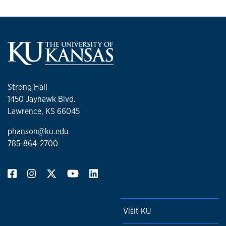
Strong Hall
1450 Jayhawk Blvd.
Lawrence, KS 66045
phanson@ku.edu
785-864-2700
Visit KU